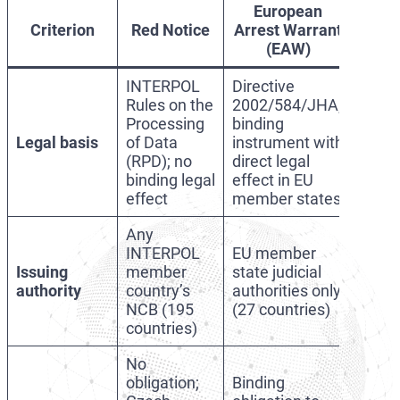
European
Criterion
Red Notice
Arrest Warrant
(EAW)
INTERPOL
Directive
Rules on the
2002/584/JHA;
Processing
binding
Legal basis
of Data
instrument with
(RPD); no
direct legal
binding legal
effect in EU
effect
member states
Any
INTERPOL
EU member
Issuing
member
state judicial
authority
country’s
authorities only
NCB (195
(27 countries)
countries)
No
obligation;
Binding