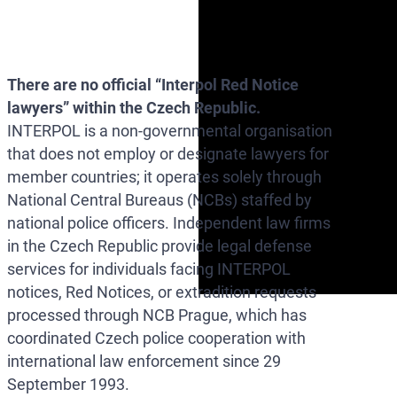
There are no official “Interpol Red Notice
lawyers” within the Czech Republic.
INTERPOL is a non-governmental organisation
that does not employ or designate lawyers for
member countries; it operates solely through
National Central Bureaus (NCBs) staffed by
national police officers. Independent law firms
in the Czech Republic provide legal defense
services for individuals facing INTERPOL
notices, Red Notices, or extradition requests
processed through NCB Prague, which has
coordinated Czech police cooperation with
international law enforcement since 29
September 1993.