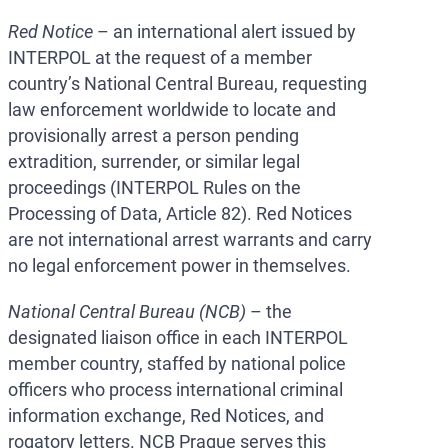
Red Notice
– an international alert issued by
INTERPOL at the request of a member
country’s National Central Bureau, requesting
law enforcement worldwide to locate and
provisionally arrest a person pending
extradition, surrender, or similar legal
proceedings (INTERPOL Rules on the
Processing of Data, Article 82). Red Notices
are not international arrest warrants and carry
no legal enforcement power in themselves.
National Central Bureau (NCB)
– the
designated liaison office in each INTERPOL
member country, staffed by national police
officers who process international criminal
information exchange, Red Notices, and
rogatory letters. NCB Prague serves this