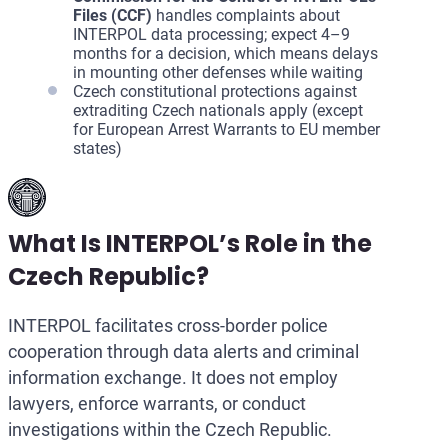
Files (CCF)
handles complaints about
INTERPOL data processing; expect 4–9
months for a decision, which means delays
in mounting other defenses while waiting
Czech constitutional protections against
extraditing Czech nationals apply (except
for European Arrest Warrants to EU member
states)
What Is INTERPOL’s Role in the
Czech Republic?
INTERPOL facilitates cross-border police
cooperation through data alerts and criminal
information exchange. It does not employ
lawyers, enforce warrants, or conduct
investigations within the Czech Republic.