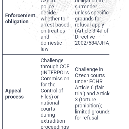
Czech
obligation to
police
surrender
decide
unless specific
Enforcement
whether to
grounds for
obligation
arrest based
refusal apply
on treaties
(Article 3-4a of
and
Directive
domestic
2002/584/JHA)
law
Challenge
through CCF
Challenge in
(INTERPOL’s
Czech courts
Commission
under ECHR
for the
Article 6 (fair
Appeal
Control of
trial) and Article
process
Files) or
3 (torture
national
prohibition);
courts
limited grounds
during
for refusal
extradition
proceedings