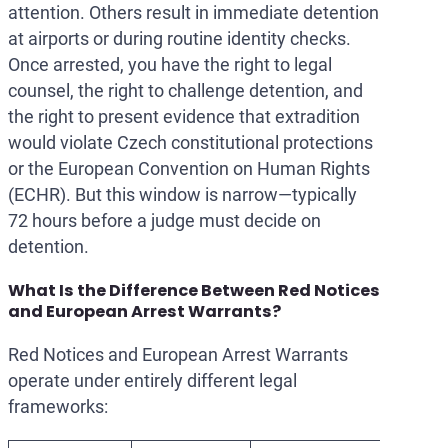
attention. Others result in immediate detention
at airports or during routine identity checks.
Once arrested, you have the right to legal
counsel, the right to challenge detention, and
the right to present evidence that extradition
would violate Czech constitutional protections
or the European Convention on Human Rights
(ECHR). But this window is narrow—typically
72 hours before a judge must decide on
detention.
What Is the Difference Between Red Notices
and European Arrest Warrants?
Red Notices and European Arrest Warrants
operate under entirely different legal
frameworks: