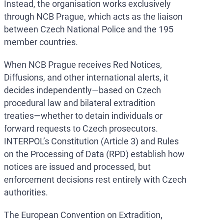
Instead, the organisation works exclusively
through NCB Prague, which acts as the liaison
between Czech National Police and the 195
member countries.
When NCB Prague receives Red Notices,
Diffusions, and other international alerts, it
decides independently—based on Czech
procedural law and bilateral extradition
treaties—whether to detain individuals or
forward requests to Czech prosecutors.
INTERPOL’s Constitution (Article 3) and Rules
on the Processing of Data (RPD) establish how
notices are issued and processed, but
enforcement decisions rest entirely with Czech
authorities.
The European Convention on Extradition,