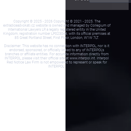
Copyright © 2025 - 2026 Copyright © 2021 - 2025. The
extradiceadvokati.cz website is owned and managed by Collegium of
International Lawyers LP, a legally registered entity in the United
Kingdom, registration number LP023044, with its official premises at
85 Great Portland Street, First Floor, London, W1W 7LT.
Disclaimer: This website has no connection with INTERPOL, nor is it
endorsed, sponsored, or officially linked to any of INTERPOL's
branches or affiliate entities. For accurate information directly from
INTERPOL, please visit their official site at www.interpol.int. Interpol
Red Notice Law Firm is not empowered to represent or speak for
INTERPOL.