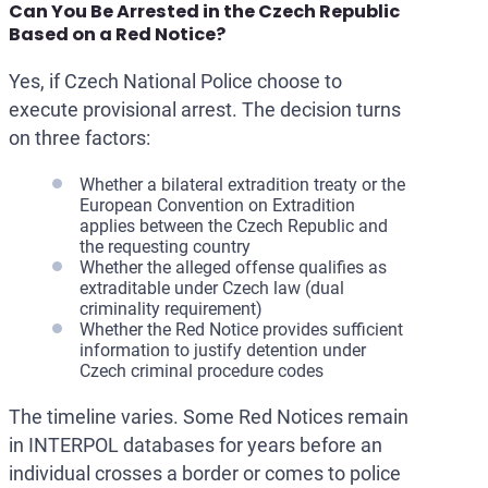
Can You Be Arrested in the Czech Republic
Based on a Red Notice?
Yes, if Czech National Police choose to
execute provisional arrest. The decision turns
on three factors:
Whether a bilateral extradition treaty or the
European Convention on Extradition
applies between the Czech Republic and
the requesting country
Whether the alleged offense qualifies as
extraditable under Czech law (dual
criminality requirement)
Whether the Red Notice provides sufficient
information to justify detention under
Czech criminal procedure codes
The timeline varies. Some Red Notices remain
in INTERPOL databases for years before an
individual crosses a border or comes to police