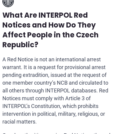
What Are INTERPOL Red
Notices and How Do They
Affect People in the Czech
Republic?
A Red Notice is not an international arrest
warrant. It is a request for provisional arrest
pending extradition, issued at the request of
one member country’s NCB and circulated to
all others through INTERPOL databases. Red
Notices must comply with Article 3 of
INTERPOL’s Constitution, which prohibits
intervention in political, military, religious, or
racial matters.