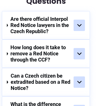
Questions
Are there official Interpol
Red Notice lawyers in the
Czech Republic?
How long does it take to
remove a Red Notice
through the CCF?
Can a Czech citizen be
extradited based on a Red
Notice?
What is the difference