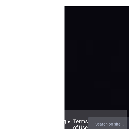
Contact
FAQ
Blog
Terms
Us
of Use