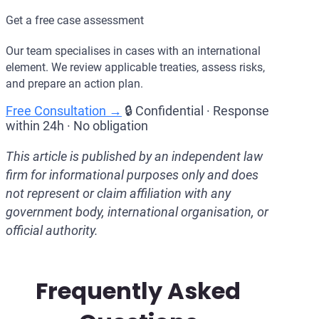
Get a free case assessment
Our team specialises in cases with an international
element. We review applicable treaties, assess risks,
and prepare an action plan.
Free Consultation →
🔒 Confidential · Response
within 24h · No obligation
This article is published by an independent law
firm for informational purposes only and does
not represent or claim affiliation with any
government body, international organisation, or
official authority.
Frequently Asked