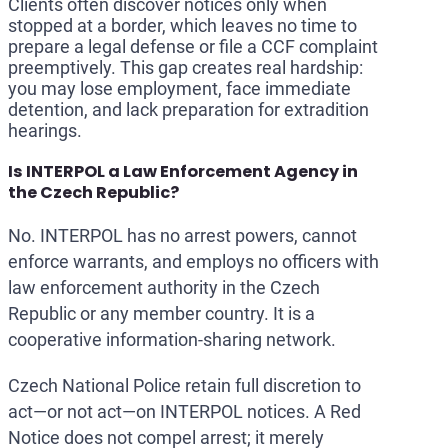
Clients often discover notices only when
stopped at a border, which leaves no time to
prepare a legal defense or file a CCF complaint
preemptively. This gap creates real hardship:
you may lose employment, face immediate
detention, and lack preparation for extradition
hearings.
Is INTERPOL a Law Enforcement Agency in
the Czech Republic?
No. INTERPOL has no arrest powers, cannot
enforce warrants, and employs no officers with
law enforcement authority in the Czech
Republic or any member country. It is a
cooperative information-sharing network.
Czech National Police retain full discretion to
act—or not act—on INTERPOL notices. A Red
Notice does not compel arrest; it merely