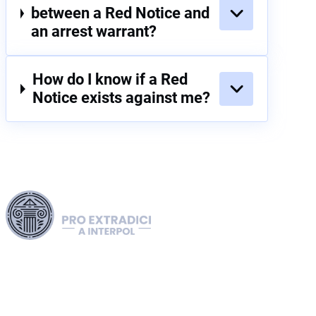
between a Red Notice and
an arrest warrant?
How do I know if a Red
Notice exists against me?
Harness our extensive legal networks across the EU, U.S.,
and Canada to expertly handle extradition, remove Interpol
Red, Green, and Blue Notices, and manage Diffusions. We
address complaints to the ECHR, facilitate asylum and
access requests, and navigate sanctions, including OFAC