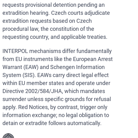
requests provisional detention pending an
extradition hearing. Czech courts adjudicate
extradition requests based on Czech
procedural law, the constitution of the
requesting country, and applicable treaties.
INTERPOL mechanisms differ fundamentally
from EU instruments like the European Arrest
Warrant (EAW) and Schengen Information
System (SIS). EAWs carry direct legal effect
within EU member states and operate under
Directive 2002/584/JHA, which mandates
surrender unless specific grounds for refusal
apply. Red Notices, by contrast, trigger only
information exchange; no legal obligation to
detain or extradite follows automatically.