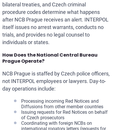
bilateral treaties, and Czech criminal
procedure codes determine what happens
after NCB Prague receives an alert. INTERPOL
itself issues no arrest warrants, conducts no
trials, and provides no legal counsel to
individuals or states.
How Does the National Central Bureau
Prague Operate?
NCB Prague is staffed by Czech police officers,
not INTERPOL employees or lawyers. Day-to-
day operations include:
Processing incoming Red Notices and
Diffusions from other member countries
Issuing requests for Red Notices on behalf
of Czech prosecutors
Coordinating with foreign NCBs on
international rogatory letters (requests for