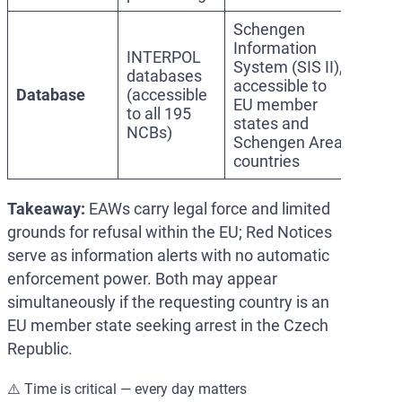
Schengen
Information
INTERPOL
System (SIS II),
databases
accessible to
Database
(accessible
EU member
to all 195
states and
NCBs)
Schengen Area
countries
Takeaway:
EAWs carry legal force and limited
grounds for refusal within the EU; Red Notices
serve as information alerts with no automatic
enforcement power. Both may appear
simultaneously if the requesting country is an
EU member state seeking arrest in the Czech
Republic.
⚠️ Time is critical — every day matters