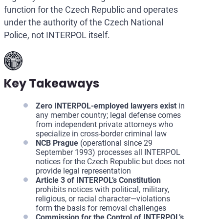
function for the Czech Republic and operates
under the authority of the Czech National
Police, not INTERPOL itself.
Key Takeaways
Zero INTERPOL-employed lawyers exist
in
any member country; legal defense comes
from independent private attorneys who
specialize in cross-border criminal law
NCB Prague
(operational since 29
September 1993) processes all INTERPOL
notices for the Czech Republic but does not
provide legal representation
Article 3 of INTERPOL’s Constitution
prohibits notices with political, military,
religious, or racial character—violations
form the basis for removal challenges
Commission for the Control of INTERPOL’s