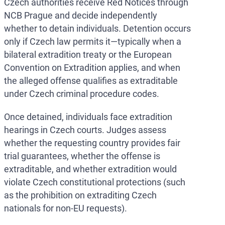
Czech authorities receive Red Notices through
NCB Prague and decide independently
whether to detain individuals. Detention occurs
only if Czech law permits it—typically when a
bilateral extradition treaty or the European
Convention on Extradition applies, and when
the alleged offense qualifies as extraditable
under Czech criminal procedure codes.
Once detained, individuals face extradition
hearings in Czech courts. Judges assess
whether the requesting country provides fair
trial guarantees, whether the offense is
extraditable, and whether extradition would
violate Czech constitutional protections (such
as the prohibition on extraditing Czech
nationals for non-EU requests).