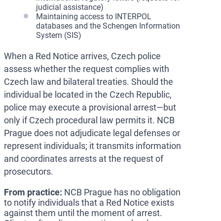
judicial assistance)
Maintaining access to INTERPOL
databases and the Schengen Information
System (SIS)
When a Red Notice arrives, Czech police
assess whether the request complies with
Czech law and bilateral treaties. Should the
individual be located in the Czech Republic,
police may execute a provisional arrest—but
only if Czech procedural law permits it. NCB
Prague does not adjudicate legal defenses or
represent individuals; it transmits information
and coordinates arrests at the request of
prosecutors.
From practice:
NCB Prague has no obligation
to notify individuals that a Red Notice exists
against them until the moment of arrest.