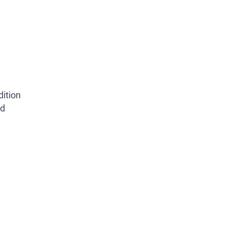
dition
ed
REMAIN CAUTIOUS, AS NOTICES ARE