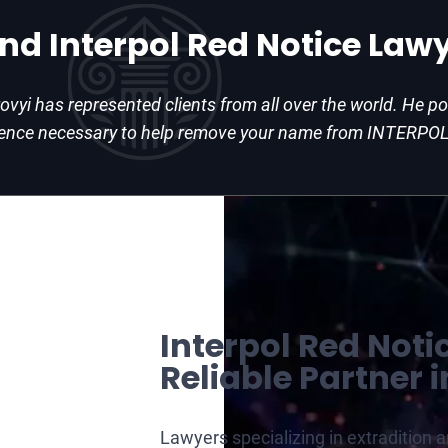
and Interpol Red Notice Law
rovyi has represented clients from all over the world. He 
ience necessary to help remove your name from INTERPOL
Interpol Red Noti
Reliable Partner i
Lawyers specializing in extradition 