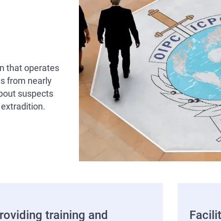
on that operates
s from nearly
about suspects
 extradition.
roviding training and
Facili