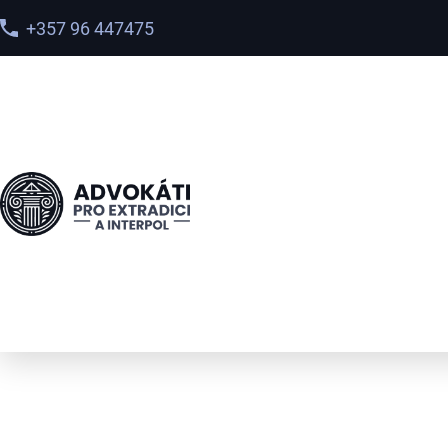
+357 96 447475
International Inte
Red Notice Lawyer