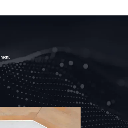
 A FREE CONSULTATION BY EMAILING
 A NOTICE.
ámení.