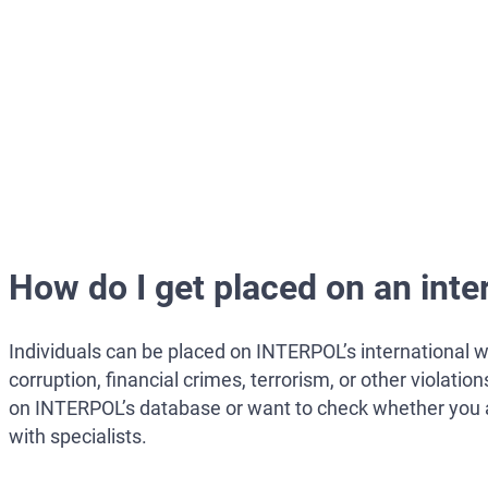
How do I get placed on an inte
Individuals can be placed on INTERPOL’s international wa
corruption, financial crimes, terrorism, or other violati
on INTERPOL’s database or want to check whether you are 
with specialists.