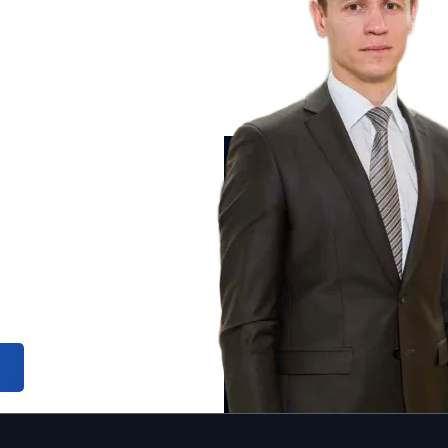
ic
INTERPOL 
INTERPOL 
 law and assist
INTERPOL 
 single country.
uropol,
wyers are the
 range of
otection of
ial consultation