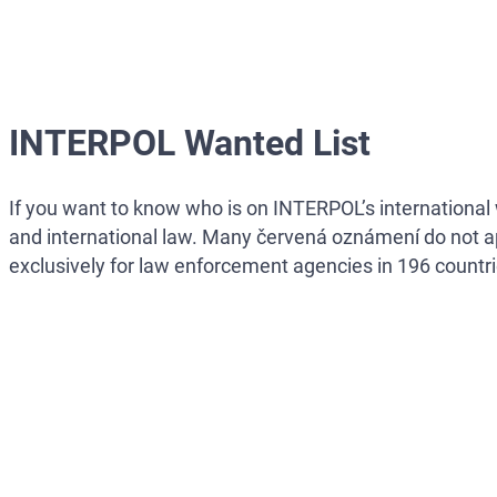
INTERPOL Wanted List
If you want to know who is on INTERPOL’s international w
and international law. Many červená oznámení do not a
exclusively for law enforcement agencies in 196 countri
NOTE:
MOST INTERPOL ČERVENÁ OZNÁMENÍ ARE 