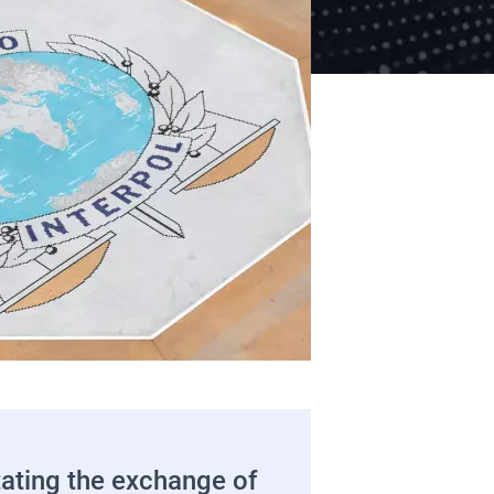
tating the exchange of