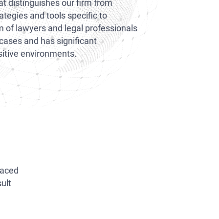
 distinguishes our firm from
rategies and tools specific to
m of lawyers and legal professionals
 cases and has significant
nsitive environments.
placed
ult