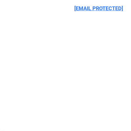
CIRCULATED TO 195 COUNTRIES WORLDWIDE. 
[EMAIL PROTECTED]
, 
INTERPOL maintains (1