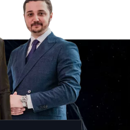
Black Notice in Czechia
Silver Notice in Czechia
UN Special Notice in Czechia