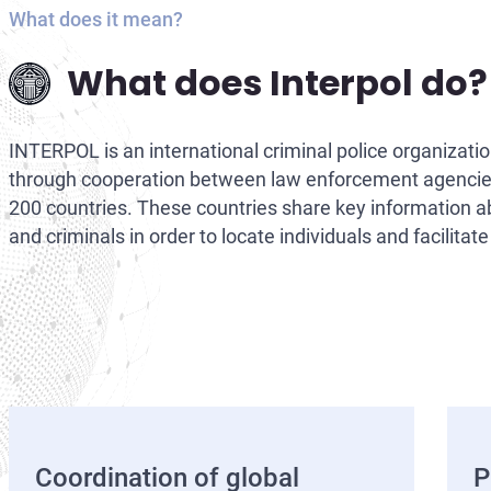
What does it mean?
What does Interpol do?
INTERPOL is an international criminal police organizati
through cooperation between law enforcement agencie
200 countries. These countries share key information 
and criminals in order to locate individuals and facilitate
Coordination of global
P