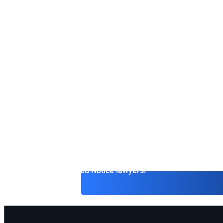
the Czech Republ
International lawyers possess expertise in international
in resolving legal issues that go beyond the borders of a
If you need to understand complex matters related to E
sanctions, human rights, or cybercrime, international la
professionals who can provide qualified assistance.
Extradition and Interpol Red Notice lawyers offer a wide
services in the field of international law, ensuring the pr
clients’ interests at all stages of the process — from init
to the final resolution of the case.
Contact Interpol Red Notice lawyers!