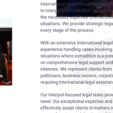
international team of experienced a
to Interpol and extradition proceedi
the necessary expertise to effective
situations. We provide strategic lega
every stage of the process.
With an extensive international lega
experience handling cases involving
situations where extradition is a pot
on comprehensive legal support and t
interests. We represent clients from 
politicians, business owners, corpor
requiring international legal assista
Our Interpol-focused legal team provi
need. Our exceptional expertise and
effectively assist clients in matters 