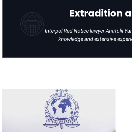
Extradition 
Interpol Red Notice lawyer Anatolii Ya
knowledge and extensive exper