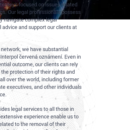
ttorneys focused on issues related
ngs. Our legal professionals possess
ly navigate complex legal
l advice and support our clients at
l network, we have substantial
 Interpol červená oznámení. Even in
ential outcome, our clients can rely
he protection of their rights and
all over the world, including former
ate executives, and other individuals
nce.
des legal services to all those in
 extensive experience enable us to
related to the removal of their