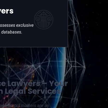
yers
possesses exclusive
 databases.
ce Lawyers – Your
n Legal Services
and Interpol matters are an