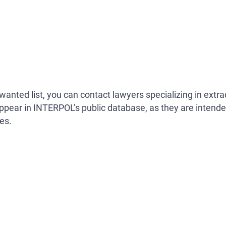
anted list, you can contact lawyers specializing in extra
ppear in INTERPOL’s public database, as they are intend
es.
Search your name
NOT PUBLICLY AVAILABLE. THEREFORE, YOU SHOULD 