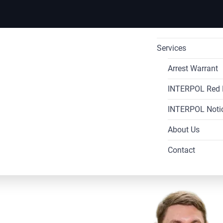
Services
International Ar
Arrest Warrant
INTERPOL Red 
INTERPOL Di
International
INTERPOL Noti
INTERPOL Re
INTERPOL Re
About Us
INTERPOL Blu
INTERPOL 
Contact
INTERPOL 
rpol
INTERPOL 
INTERPOL
s in
INTERPOL 