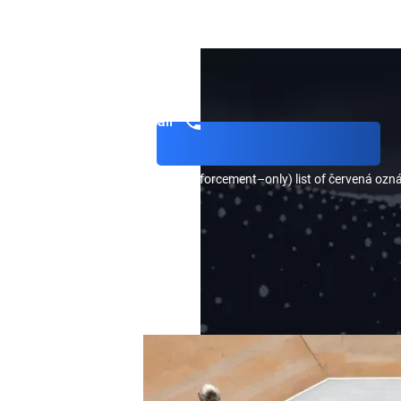
CONTACT OUR LAWYER,
DMYTRO KONOVALENKO
, FOR
AND FIND OUT HOW YOU CAN REQUEST THE REMOVAL OF
CALL US
Get a call
) a public and (2) a private (law enforcement–only) list of červená ozn