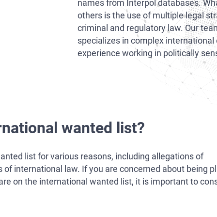
names from Interpol databases. What
others is the use of multiple legal st
criminal and regulatory law. Our tea
specializes in complex international
experience working in politically se
rnational wanted list?
nted list for various reasons, including allegations of
ons of international law. If you are concerned about being 
on the international wanted list, it is important to cons