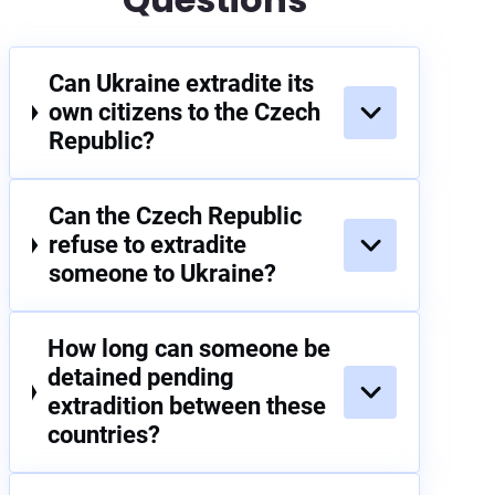
Can Ukraine extradite its
own citizens to the Czech
Republic?
Can the Czech Republic
refuse to extradite
someone to Ukraine?
How long can someone be
detained pending
extradition between these
countries?