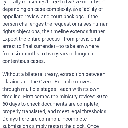
typically consumes three to twelve months,
depending on case complexity, availability of
appellate review and court backlogs. If the
person challenges the request or raises human
rights objections, the timeline extends further.
Expect the entire process—from provisional
arrest to final surrender—to take anywhere
from six months to two years or longer in
contentious cases.
Without a bilateral treaty, extradition between
Ukraine and the Czech Republic moves
through multiple stages—each with its own
timeline. First comes the ministry review: 30 to
60 days to check documents are complete,
properly translated, and meet legal thresholds.
Delays here are common; incomplete
submissions simply restart the clock. Once