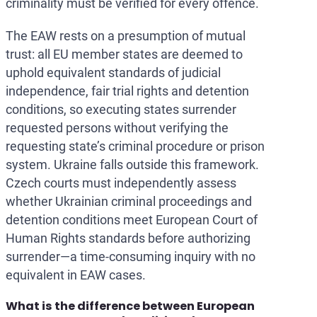
criminality must be verified for every offence.
The EAW rests on a presumption of mutual
trust: all EU member states are deemed to
uphold equivalent standards of judicial
independence, fair trial rights and detention
conditions, so executing states surrender
requested persons without verifying the
requesting state’s criminal procedure or prison
system. Ukraine falls outside this framework.
Czech courts must independently assess
whether Ukrainian criminal proceedings and
detention conditions meet European Court of
Human Rights standards before authorizing
surrender—a time-consuming inquiry with no
equivalent in EAW cases.
What is the difference between European