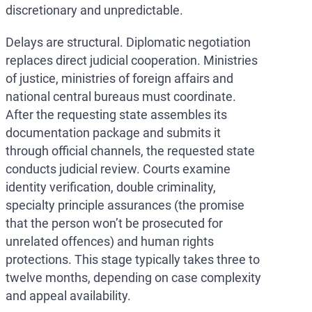
discretionary and unpredictable.
Delays are structural. Diplomatic negotiation
replaces direct judicial cooperation. Ministries
of justice, ministries of foreign affairs and
national central bureaus must coordinate.
After the requesting state assembles its
documentation package and submits it
through official channels, the requested state
conducts judicial review. Courts examine
identity verification, double criminality,
specialty principle assurances (the promise
that the person won’t be prosecuted for
unrelated offences) and human rights
protections. This stage typically takes three to
twelve months, depending on case complexity
and appeal availability.