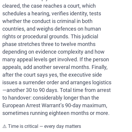
cleared, the case reaches a court, which
schedules a hearing, verifies identity, tests
whether the conduct is criminal in both
countries, and weighs defences on human
rights or procedural grounds. This judicial
phase stretches three to twelve months
depending on evidence complexity and how
many appeal levels get involved. If the person
appeals, add another several months. Finally,
after the court says yes, the executive side
issues a surrender order and arranges logistics
—another 30 to 90 days. Total time from arrest
to handover: considerably longer than the
European Arrest Warrant’s 90-day maximum,
sometimes running eighteen months or more.
⚠️ Time is critical — every day matters