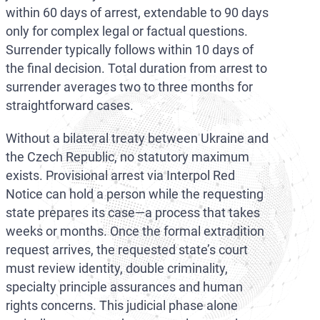
within 60 days of arrest, extendable to 90 days
only for complex legal or factual questions.
Surrender typically follows within 10 days of
the final decision. Total duration from arrest to
surrender averages two to three months for
straightforward cases.
Without a bilateral treaty between Ukraine and
the Czech Republic, no statutory maximum
exists. Provisional arrest via Interpol Red
Notice can hold a person while the requesting
state prepares its case—a process that takes
weeks or months. Once the formal extradition
request arrives, the requested state’s court
must review identity, double criminality,
specialty principle assurances and human
rights concerns. This judicial phase alone