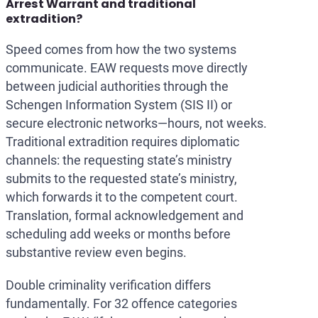
Arrest Warrant and traditional
extradition?
Speed comes from how the two systems
communicate. EAW requests move directly
between judicial authorities through the
Schengen Information System (SIS II) or
secure electronic networks—hours, not weeks.
Traditional extradition requires diplomatic
channels: the requesting state’s ministry
submits to the requested state’s ministry,
which forwards it to the competent court.
Translation, formal acknowledgement and
scheduling add weeks or months before
substantive review even begins.
Double criminality verification differs
fundamentally. For 32 offence categories