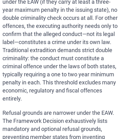
under the EAW (if they carry at least a three-
year maximum penalty in the issuing state), no
double criminality check occurs at all. For other
offences, the executing authority needs only to
confirm that the alleged conduct—not its legal
label—constitutes a crime under its own law.
Traditional extradition demands strict double
criminality: the conduct must constitute a
criminal offence under the laws of both states,
typically requiring a one to two year minimum
penalty in each. This threshold excludes many
economic, regulatory and fiscal offences
entirely.
Refusal grounds are narrower under the EAW.
The Framework Decision exhaustively lists
mandatory and optional refusal grounds,
preventing member states from inventing