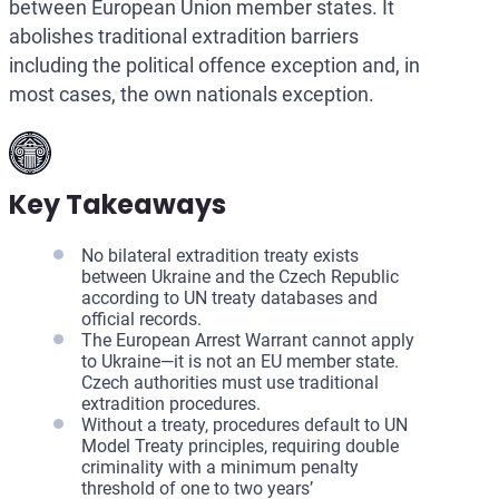
between European Union member states. It
abolishes traditional extradition barriers
including the political offence exception and, in
most cases, the own nationals exception.
Key Takeaways
No bilateral extradition treaty exists
between Ukraine and the Czech Republic
according to UN treaty databases and
official records.
The European Arrest Warrant cannot apply
to Ukraine—it is not an EU member state.
Czech authorities must use traditional
extradition procedures.
Without a treaty, procedures default to UN
Model Treaty principles, requiring double
criminality with a minimum penalty
threshold of one to two years’