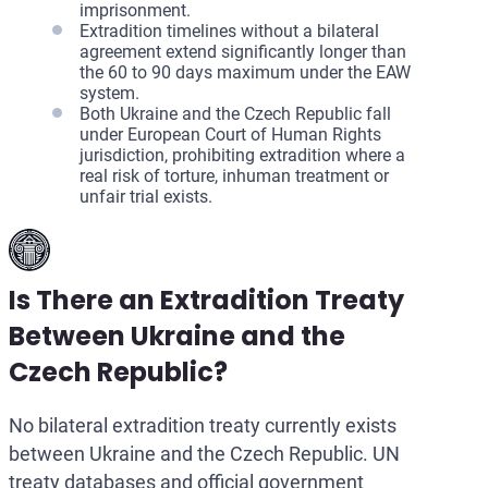
imprisonment.
Extradition timelines without a bilateral
agreement extend significantly longer than
the 60 to 90 days maximum under the EAW
system.
Both Ukraine and the Czech Republic fall
under European Court of Human Rights
jurisdiction, prohibiting extradition where a
real risk of torture, inhuman treatment or
unfair trial exists.
Is There an Extradition Treaty
Between Ukraine and the
Czech Republic?
No bilateral extradition treaty currently exists
between Ukraine and the Czech Republic. UN
treaty databases and official government