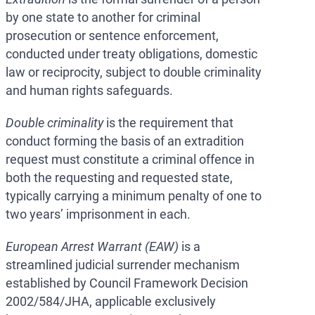
by one state to another for criminal
prosecution or sentence enforcement,
conducted under treaty obligations, domestic
law or reciprocity, subject to double criminality
and human rights safeguards.
Double criminality
is the requirement that
conduct forming the basis of an extradition
request must constitute a criminal offence in
both the requesting and requested state,
typically carrying a minimum penalty of one to
two years’ imprisonment in each.
European Arrest Warrant (EAW)
is a
streamlined judicial surrender mechanism
established by Council Framework Decision
2002/584/JHA, applicable exclusively