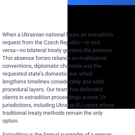
When a Ukrainian national faces an extradition
request from the Czech Republic—or vice
versa—no bilateral treaty governs the process.
This absence forces reliance on multilateral
conventions, diplomatic channels and the
requested state’s domestic law, which
lengthens timelines considerably and adds
procedural layers. Our team has defended
clients in extradition proceedings across 19
jurisdictions, including Ukraine-EU cases where
traditional treaty methods remain the only
option.
Extradition
is the formal surrender of a person