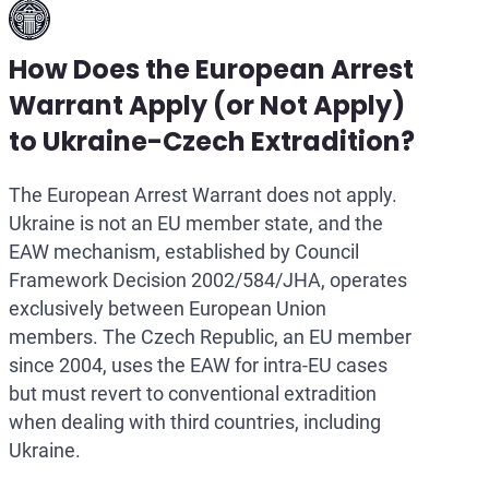
How Does the European Arrest
Warrant Apply (or Not Apply)
to Ukraine-Czech Extradition?
The European Arrest Warrant does not apply.
Ukraine is not an EU member state, and the
EAW mechanism, established by Council
Framework Decision 2002/584/JHA, operates
exclusively between European Union
members. The Czech Republic, an EU member
since 2004, uses the EAW for intra-EU cases
but must revert to conventional extradition
when dealing with third countries, including
Ukraine.