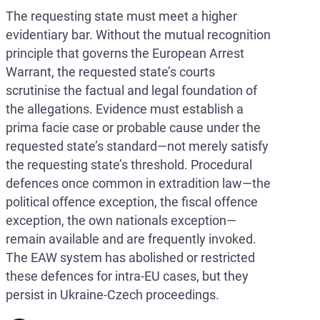
The requesting state must meet a higher
evidentiary bar. Without the mutual recognition
principle that governs the European Arrest
Warrant, the requested state’s courts
scrutinise the factual and legal foundation of
the allegations. Evidence must establish a
prima facie case or probable cause under the
requested state’s standard—not merely satisfy
the requesting state’s threshold. Procedural
defences once common in extradition law—the
political offence exception, the fiscal offence
exception, the own nationals exception—
remain available and are frequently invoked.
The EAW system has abolished or restricted
these defences for intra-EU cases, but they
persist in Ukraine-Czech proceedings.