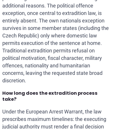
additional reasons. The political offence
exception, once central to extradition law, is
entirely absent. The own nationals exception
survives in some member states (including the
Czech Republic) only where domestic law
permits execution of the sentence at home.
Traditional extradition permits refusal on
political motivation, fiscal character, military
offences, nationality and humanitarian
concerns, leaving the requested state broad
discretion.
How long does the extradition process
take?
Under the European Arrest Warrant, the law
prescribes maximum timelines: the executing
judicial authority must render a final decision