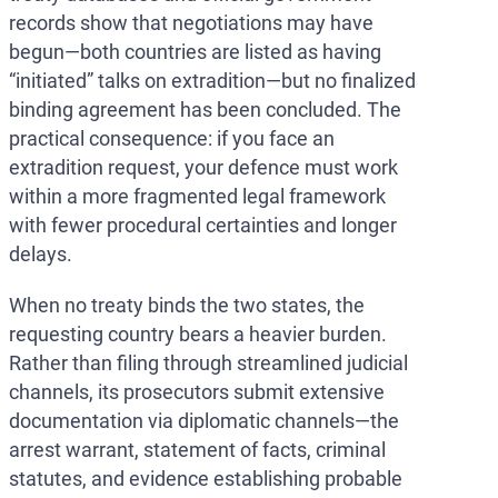
records show that negotiations may have
begun—both countries are listed as having
“initiated” talks on extradition—but no finalized
binding agreement has been concluded. The
practical consequence: if you face an
extradition request, your defence must work
within a more fragmented legal framework
with fewer procedural certainties and longer
delays.
When no treaty binds the two states, the
requesting country bears a heavier burden.
Rather than filing through streamlined judicial
channels, its prosecutors submit extensive
documentation via diplomatic channels—the
arrest warrant, statement of facts, criminal
statutes, and evidence establishing probable