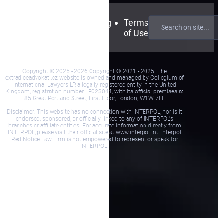
Contact
FAQ
Blog
Terms
Us
of Use
Copyright © 2025 - 2026 Copyright © 2021 - 2025. The
extradiceadvokati.cz website is owned and managed by Collegium of
International Lawyers LP, a legally registered entity in the United
Kingdom, registration number LP023044, with its official premises at
85 Great Portland Street, First Floor, London, W1W 7LT.
Disclaimer: This website has no connection with INTERPOL, nor is it
endorsed, sponsored, or officially linked to any of INTERPOL's
branches or affiliate entities. For accurate information directly from
INTERPOL, please visit their official site at www.interpol.int. Interpol
Red Notice Law Firm is not empowered to represent or speak for
INTERPOL.