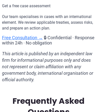
Get a free case assessment
Our team specialises in cases with an international
element. We review applicable treaties, assess risks,
and prepare an action plan.
Free Consultation →
🔒 Confidential · Response
within 24h · No obligation
This article is published by an independent law
firm for informational purposes only and does
not represent or claim affiliation with any
government body, international organisation or
official authority.
Frequently Asked
Questions