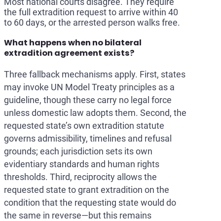
Most national courts disagree. They require
the full extradition request to arrive within 40
to 60 days, or the arrested person walks free.
What happens when no bilateral
extradition agreement exists?
Three fallback mechanisms apply. First, states
may invoke UN Model Treaty principles as a
guideline, though these carry no legal force
unless domestic law adopts them. Second, the
requested state’s own extradition statute
governs admissibility, timelines and refusal
grounds; each jurisdiction sets its own
evidentiary standards and human rights
thresholds. Third, reciprocity allows the
requested state to grant extradition on the
condition that the requesting state would do
the same in reverse—but this remains