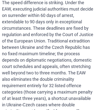
The speed difference is striking. Under the
EAW, executing judicial authorities must decide
on surrender within 60 days of arrest,
extendable to 90 days only in exceptional
circumstances. These deadlines are fixed by
regulation and enforced by the Court of Justice
of the European Union. Traditional extradition
between Ukraine and the Czech Republic has
no fixed maximum timeline; the process
depends on diplomatic negotiations, domestic
court schedules and appeals, often stretching
well beyond two to three months. The EAW
also eliminates the double criminality
requirement entirely for 32 listed offence
categories (those carrying a maximum penalty
of at least three years), a shortcut unavailable
in Ukraine-Czech cases where double