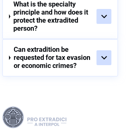
What is the specialty
principle and how does it
protect the extradited
person?
Can extradition be
requested for tax evasion
or economic crimes?
Harness our extensive legal networks across the EU, U.S.,