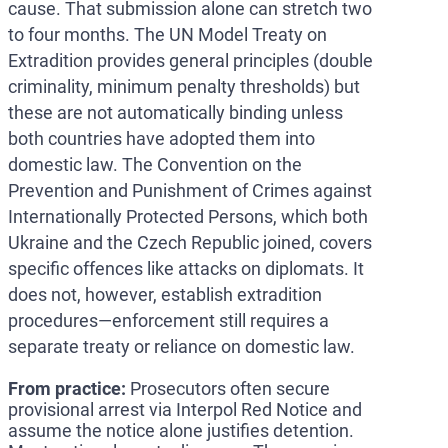
cause. That submission alone can stretch two
to four months. The UN Model Treaty on
Extradition provides general principles (double
criminality, minimum penalty thresholds) but
these are not automatically binding unless
both countries have adopted them into
domestic law. The Convention on the
Prevention and Punishment of Crimes against
Internationally Protected Persons, which both
Ukraine and the Czech Republic joined, covers
specific offences like attacks on diplomats. It
does not, however, establish extradition
procedures—enforcement still requires a
separate treaty or reliance on domestic law.
From practice:
Prosecutors often secure
provisional arrest via Interpol Red Notice and
assume the notice alone justifies detention.